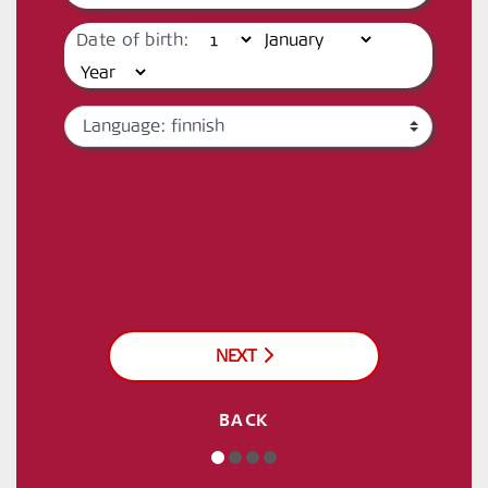
Date of birth:
NEXT
BACK