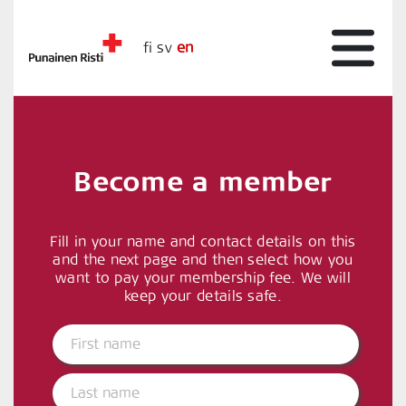
fi
sv
en
Become a member
Fill in your name and contact details on this
and the next page and then select how you
want to pay your membership fee. We will
keep your details safe.